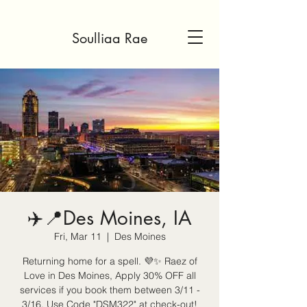
Soulliaa Rae
✈️📍Des Moines, IA
Fri, Mar 11
  |  
Des Moines
Returning home for a spell. 💜✨ Raez of
Love in Des Moines, Apply 30% OFF all
services if you book them between 3/11 -
3/16. Use Code "DSM322" at check-out!