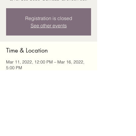
Registration is closed
See other events
Time & Location
Mar 11, 2022, 12:00 PM – Mar 16, 2022,
5:00 PM
Des Moines, Des Moines, IA, USA
Share this event